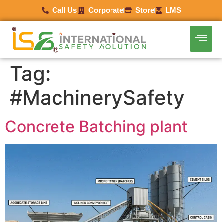
Call Us
Corporate
Store
LMS
Tag:
#MachinerySafety
Concrete Batching plant