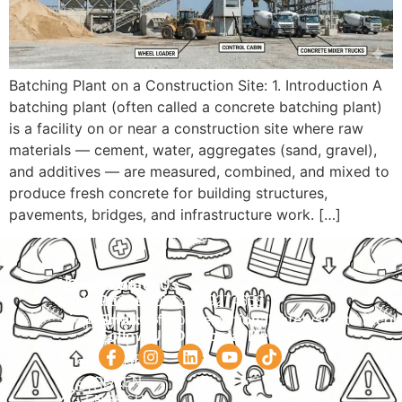
Batching Plant on a Construction Site: 1. Introduction A
batching plant (often called a concrete batching plant)
is a facility on or near a construction site where raw
materials — cement, water, aggregates (sand, gravel),
and additives — are measured, combined, and mixed to
produce fresh concrete for building structures,
pavements, bridges, and infrastructure work. […]
Navigation
Courses
Contact Us
HOME
PRACTICAL
Phone:
+92 320 9274658
Email:
info@internationalsafetysolution.co
TRAININGS
ABOUT
Follow Us On Social Media
HSE
COURSE
COURSES
SCHEDULE
SPOKEN
STUDY
ENGLISH