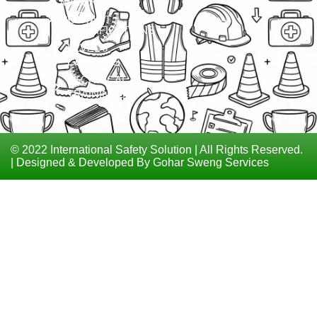
MATERIAL
ISO
CONTACT
CERTIFICATIONS
LEVEL 6
COURSES
TECHNICAL
TRAININGS
© 2022 International Safety Solution | All Rights Reserved.
| Designed & Developed By Gohar Sweng Services