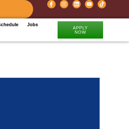
Schedule
Jobs
APPLY
NOW