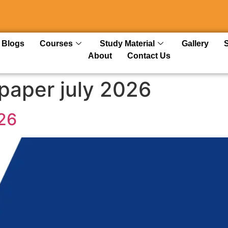
Blogs
Courses
Study Material
Gallery
About
Contact Us
paper july 2026
26