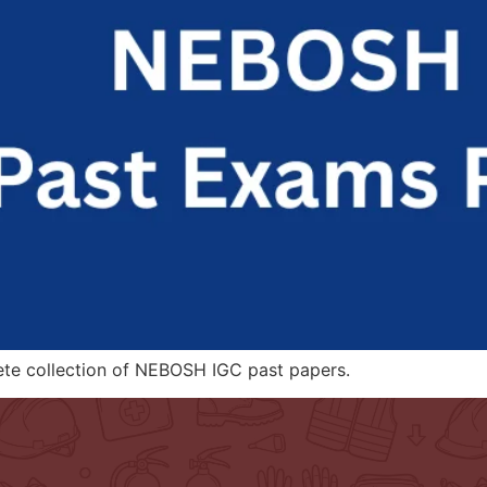
ete collection of NEBOSH IGC past papers.