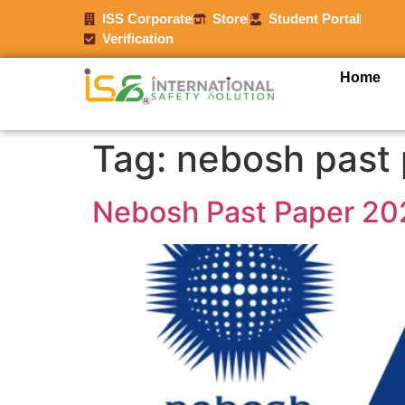
ISS Corporate
Store
Student Portal
Verification
Home
Tag:
nebosh past 
Nebosh Past Paper 20