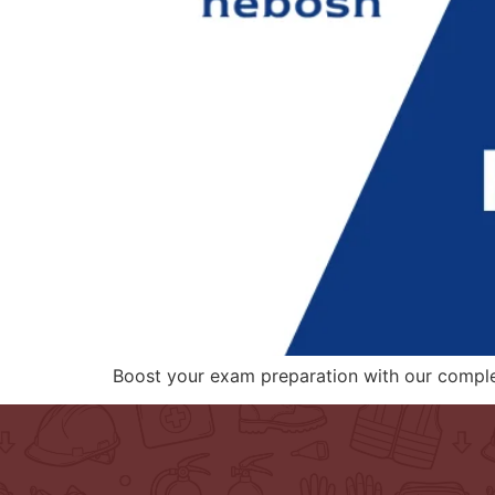
Boost your exam preparation with our compl