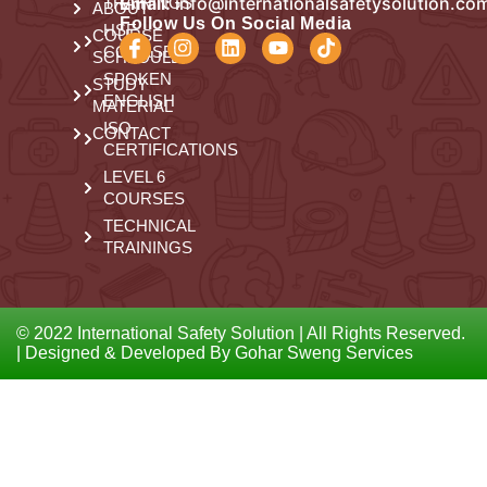
Email:
info@internationalsafetysolution.co
TRAININGS
ABOUT
Follow Us On Social Media
HSE
COURSE
COURSES
SCHEDULE
SPOKEN
STUDY
ENGLISH
MATERIAL
ISO
CONTACT
CERTIFICATIONS
LEVEL 6
COURSES
TECHNICAL
TRAININGS
© 2022 International Safety Solution | All Rights Reserved.
| Designed & Developed By Gohar Sweng Services