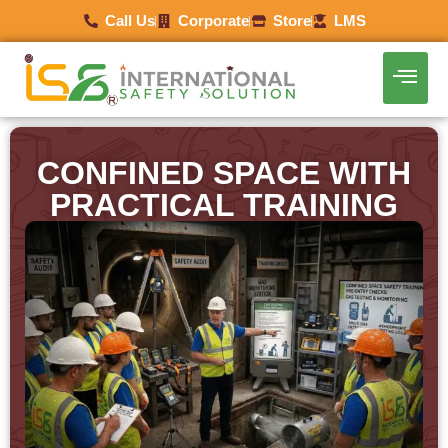
Call Us
Corporate
Store
LMS
CONFINED SPACE WITH
PRACTICAL TRAINING