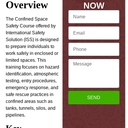
Overview
NOW
The Confined Space
Safety Course offered by
International Safety
Solution (ISS) is designed
to prepare individuals to
work safely in enclosed or
limited spaces. This
training focuses on hazard
identification, atmospheric
testing, entry procedures,
emergency response, and
safe rescue practices in
SEND
confined areas such as
tanks, tunnels, silos, and
pipelines.