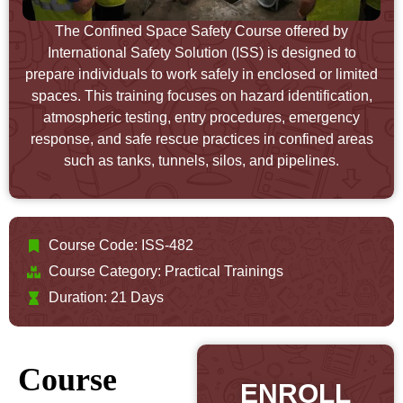
The Confined Space Safety Course offered by
International Safety Solution (ISS) is designed to
prepare individuals to work safely in enclosed or limited
spaces. This training focuses on hazard identification,
atmospheric testing, entry procedures, emergency
response, and safe rescue practices in confined areas
such as tanks, tunnels, silos, and pipelines.
Course Code: ISS-482
Course Category:
Practical Trainings
Duration: 21 Days
Course
ENROLL