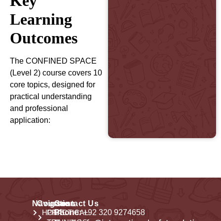
Key
Learning
Outcomes
The CONFINED SPACE
(Level 2) course covers 10
core topics, designed for
practical understanding
and professional
application:
Navigation
Courses
Contact Us
HOME
PRACTICAL
Phone:
+92 320 9274658