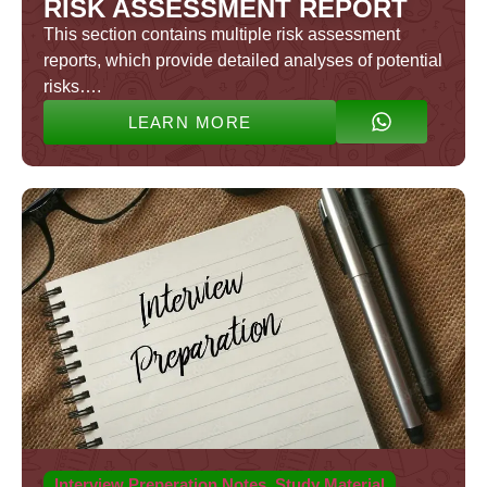
RISK ASSESSMENT REPORT
This section contains multiple risk assessment
reports, which provide detailed analyses of potential
risks….
LEARN MORE
Interview Preperation Notes
,
Study Material