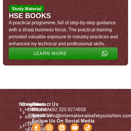
Study Material
HSE BOOKS
A practical programme, full of step-by-step guidance
with a sharp business focus. The practical training
provided valuable exposure to industry practices and
enhanced my technical and professional skills.
LEARN MORE
Navigation
Courses
Contact Us
HOME
PRACTICAL
Phone:
+92 320 9274658
Email:
info@internationalsafetysolution.co
TRAININGS
ABOUT
Follow Us On Social Media
HSE
COURSE
COURSES
SCHEDULE