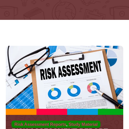
Risk Assessment Reports
,
Study Material