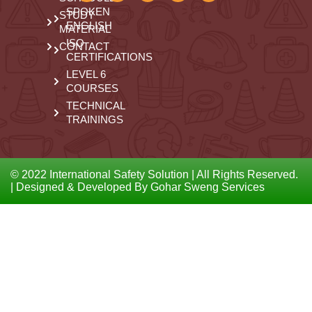
SPOKEN
STUDY
ENGLISH
MATERIAL
ISO
CONTACT
CERTIFICATIONS
LEVEL 6
COURSES
TECHNICAL
TRAININGS
© 2022 International Safety Solution | All Rights Reserved.
| Designed & Developed By Gohar Sweng Services