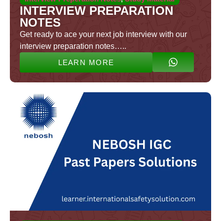
INTERVIEW PREPARATION
NOTES
Get ready to ace your next job interview with our
interview preparation notes…..
LEARN MORE