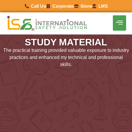
Call Us
Corporate
Store
LMS
STUDY MATERIAL
The practical training provided valuable exposure to industry
practices and enhanced my technical and professional
skills.