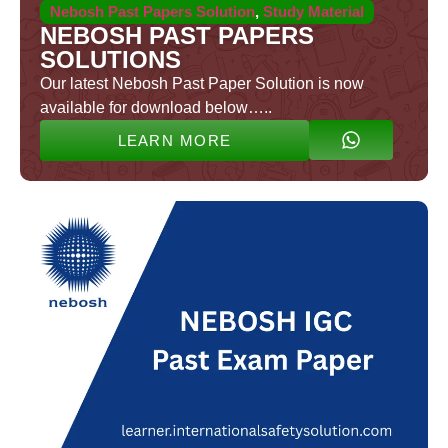
Nebosh Past Papers Solution
,
Study Material
NEBOSH PAST PAPERS
SOLUTIONS
Our latest Nebosh Past Paper Solution is now
available for download below…..
LEARN MORE