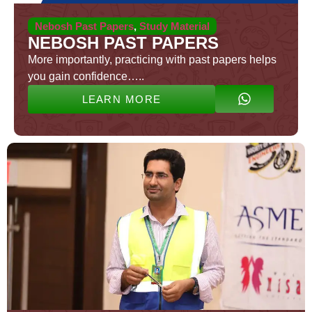
Nebosh Past Papers
,
Study Material
NEBOSH PAST PAPERS
More importantly, practicing with past papers helps
you gain confidence…..
LEARN MORE