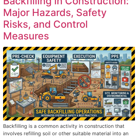
Backfilling in Construction:
Major Hazards, Safety
Risks, and Control
Measures
Backfilling is a common activity in construction that
involves refilling soil or other suitable material into an