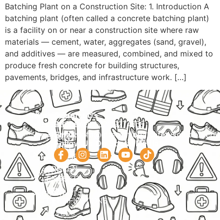
Batching Plant on a Construction Site: 1. Introduction A
batching plant (often called a concrete batching plant)
is a facility on or near a construction site where raw
materials — cement, water, aggregates (sand, gravel),
and additives — are measured, combined, and mixed to
produce fresh concrete for building structures,
pavements, bridges, and infrastructure work. […]
Navigation
Courses
Contact Us
HOME
PRACTICAL
Phone:
+92 320 9274658
Email:
info@internationalsafetysolution.co
TRAININGS
ABOUT
Follow Us On Social Media
HSE
COURSE
COURSES
SCHEDULE
SPOKEN
STUDY
ENGLISH
MATERIAL
ISO
CONTACT
CERTIFICATIONS
LEVEL 6