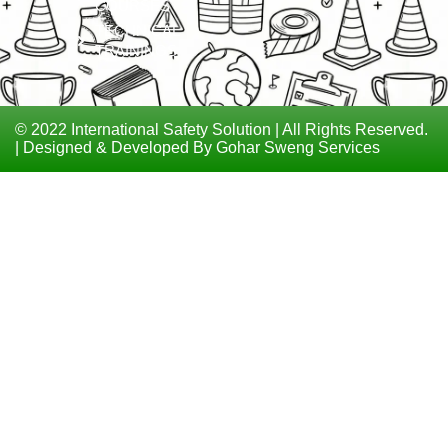
COURSES
TECHNICAL
TRAININGS
© 2022 International Safety Solution | All Rights Reserved.
| Designed & Developed By Gohar Sweng Services