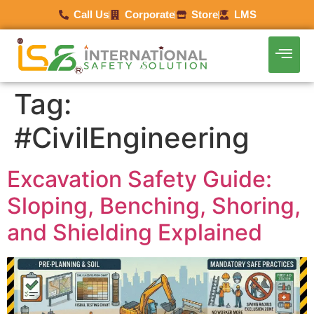
Call Us
Corporate
Store
LMS
Tag:
#CivilEngineering
Excavation Safety Guide:
Sloping, Benching, Shoring,
and Shielding Explained