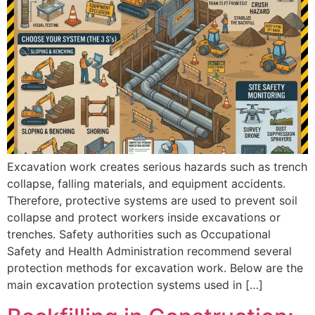
Excavation work creates serious hazards such as trench
collapse, falling materials, and equipment accidents.
Therefore, protective systems are used to prevent soil
collapse and protect workers inside excavations or
trenches. Safety authorities such as Occupational
Safety and Health Administration recommend several
protection methods for excavation work. Below are the
main excavation protection systems used in […]