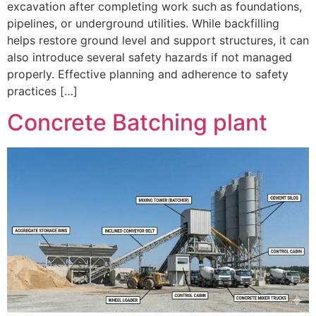
excavation after completing work such as foundations,
pipelines, or underground utilities. While backfilling
helps restore ground level and support structures, it can
also introduce several safety hazards if not managed
properly. Effective planning and adherence to safety
practices […]
Concrete Batching plant