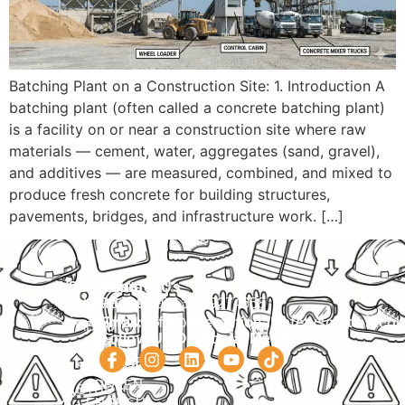
Batching Plant on a Construction Site: 1. Introduction A
batching plant (often called a concrete batching plant)
is a facility on or near a construction site where raw
materials — cement, water, aggregates (sand, gravel),
and additives — are measured, combined, and mixed to
produce fresh concrete for building structures,
pavements, bridges, and infrastructure work. […]
Navigation
Courses
Contact Us
HOME
PRACTICAL
Phone:
+92 320 9274658
Email:
info@internationalsafetysolution.co
TRAININGS
ABOUT
Follow Us On Social Media
HSE
COURSE
COURSES
SCHEDULE
SPOKEN
STUDY
ENGLISH