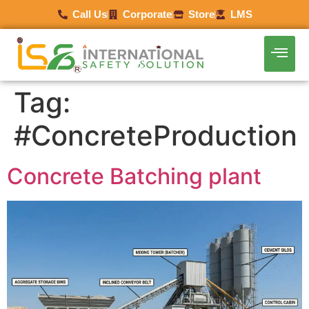
Call Us
Corporate
Store
LMS
Tag:
#ConcreteProduction
Concrete Batching plant