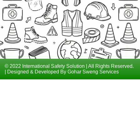
MATERIAL
ISO
CONTACT
CERTIFICATIONS
LEVEL 6
COURSES
TECHNICAL
TRAININGS
© 2022 International Safety Solution | All Rights Reserved.
| Designed & Developed By Gohar Sweng Services