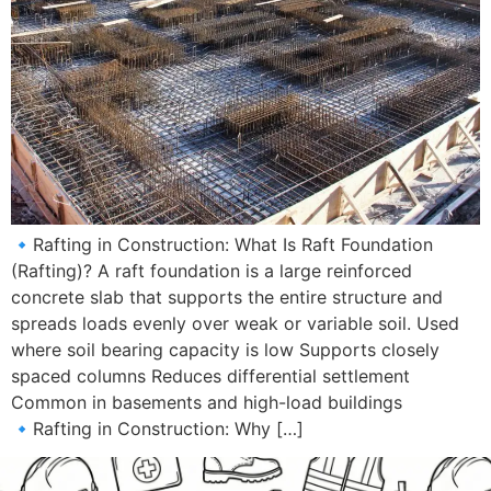
🔹Rafting in Construction: What Is Raft Foundation
(Rafting)? A raft foundation is a large reinforced
concrete slab that supports the entire structure and
spreads loads evenly over weak or variable soil. Used
where soil bearing capacity is low Supports closely
spaced columns Reduces differential settlement
Common in basements and high-load buildings
🔹Rafting in Construction: Why […]