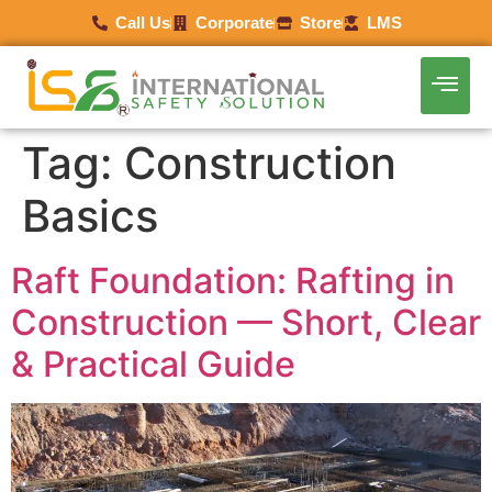
Call Us
Corporate
Store
LMS
Tag:
Construction
Basics
Raft Foundation: Rafting in
Construction — Short, Clear
& Practical Guide