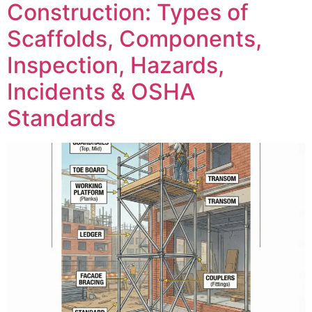
Construction: Types of
Scaffolds, Components,
Inspection, Hazards,
Incidents & OSHA
Standards