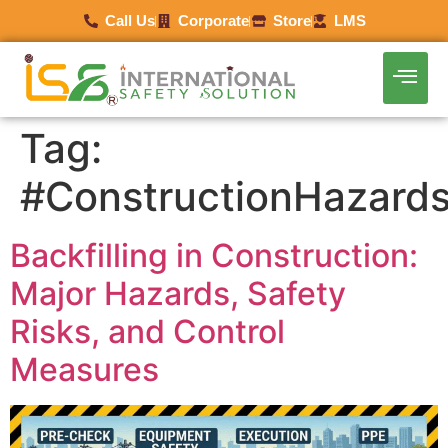
Call Us
Corporate
Store
LMS
Tag:
#ConstructionHazard
Backfilling in Construction:
Major Hazards, Safety
Risks, and Control
Measures