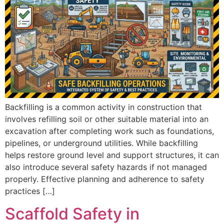
Backfilling is a common activity in construction that
involves refilling soil or other suitable material into an
excavation after completing work such as foundations,
pipelines, or underground utilities. While backfilling
helps restore ground level and support structures, it can
also introduce several safety hazards if not managed
properly. Effective planning and adherence to safety
practices […]
Scaffold Safety in