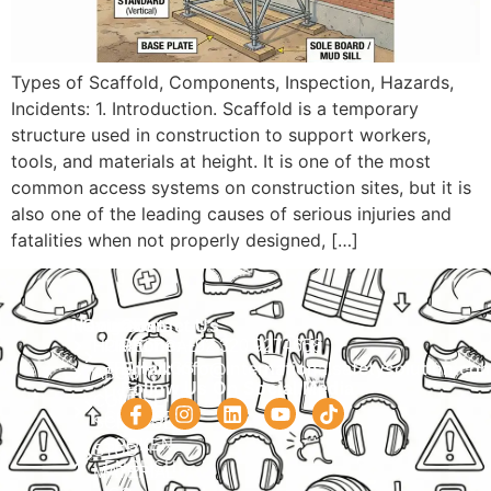
Types of Scaffold, Components, Inspection, Hazards,
Incidents: 1. Introduction. Scaffold is a temporary
structure used in construction to support workers,
tools, and materials at height. It is one of the most
common access systems on construction sites, but it is
also one of the leading causes of serious injuries and
fatalities when not properly designed, […]
Navigation
Courses
Contact Us
HOME
PRACTICAL
Phone:
+92 320 9274658
Email:
info@internationalsafetysolution.co
TRAININGS
ABOUT
Follow Us On Social Media
HSE
COURSE
COURSES
SCHEDULE
SPOKEN
STUDY
ENGLISH
MATERIAL