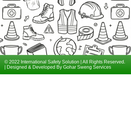
MATERIAL
ISO
CONTACT
CERTIFICATIONS
LEVEL 6
COURSES
TECHNICAL
TRAININGS
© 2022 International Safety Solution | All Rights Reserved.
| Designed & Developed By Gohar Sweng Services