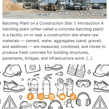
Batching Plant on a Construction Site: 1. Introduction A
batching plant (often called a concrete batching plant)
is a facility on or near a construction site where raw
materials — cement, water, aggregates (sand, gravel),
and additives — are measured, combined, and mixed to
produce fresh concrete for building structures,
pavements, bridges, and infrastructure work. […]
Navigation
Courses
Contact Us
HOME
PRACTICAL
Phone:
+92 320 9274658
Email:
info@internationalsafetysolution.co
TRAININGS
ABOUT
Follow Us On Social Media
HSE
COURSE
COURSES
SCHEDULE
SPOKEN
STUDY
ENGLISH