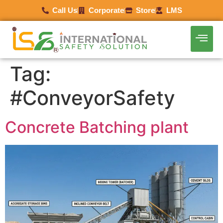
Call Us
Corporate
Store
LMS
Tag:
#ConveyorSafety
Concrete Batching plant