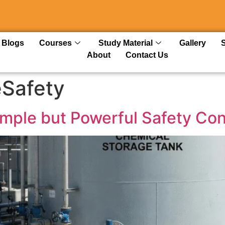
Blogs
Courses
Study Material
Gallery
About
Contact Us
eSafety
Simple but Powerful Safety Co