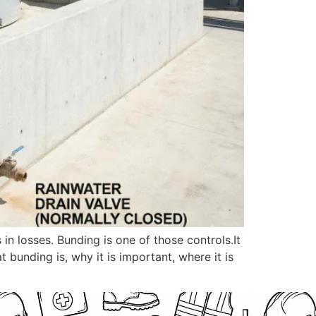
n losses. Bunding is one of those controls.It
t bunding is, why it is important, where it is