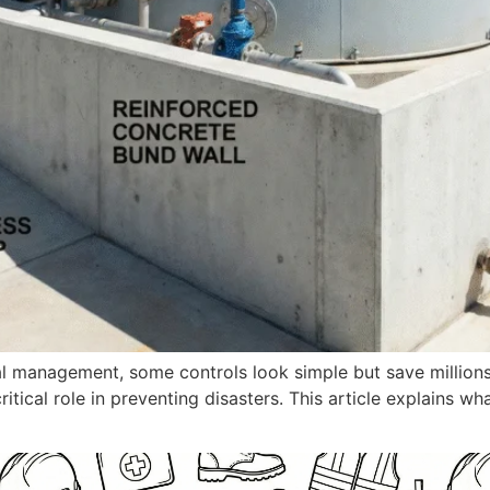
l management, some controls look simple but save millions i
ritical role in preventing disasters. This article explains wha