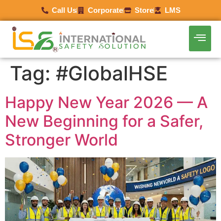
Call Us
Corporate
Store
LMS
Tag:
#GlobalHSE
Happy New Year 2026 — A
New Beginning for a Safer,
Stronger World