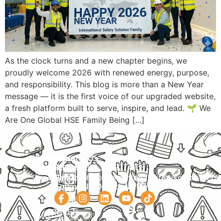
As the clock turns and a new chapter begins, we
proudly welcome 2026 with renewed energy, purpose,
and responsibility. This blog is more than a New Year
message — it is the first voice of our upgraded website,
a fresh platform built to serve, inspire, and lead. 🌱 We
Are One Global HSE Family Being […]
Navigation
Courses
Contact Us
HOME
PRACTICAL
Phone:
+92 320 9274658
Email:
info@internationalsafetysolution.co
TRAININGS
ABOUT
Follow Us On Social Media
HSE
COURSE
COURSES
SCHEDULE
SPOKEN
STUDY