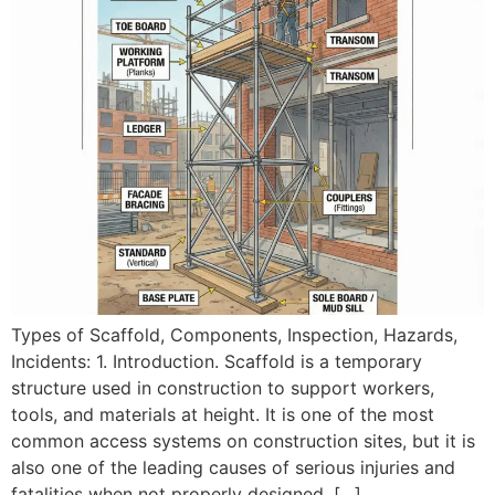
Types of Scaffold, Components, Inspection, Hazards,
Incidents: 1. Introduction. Scaffold is a temporary
structure used in construction to support workers,
tools, and materials at height. It is one of the most
common access systems on construction sites, but it is
also one of the leading causes of serious injuries and
fatalities when not properly designed, […]