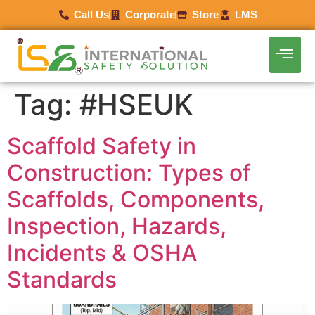
Call Us
Corporate
Store
LMS
Tag:
#HSEUK
Scaffold Safety in
Construction: Types of
Scaffolds, Components,
Inspection, Hazards,
Incidents & OSHA
Standards