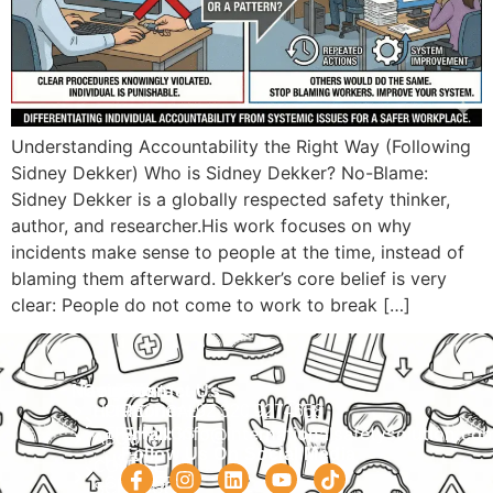
Understanding Accountability the Right Way (Following
Sidney Dekker) Who is Sidney Dekker? No-Blame:
Sidney Dekker is a globally respected safety thinker,
author, and researcher.His work focuses on why
incidents make sense to people at the time, instead of
blaming them afterward. Dekker’s core belief is very
clear: People do not come to work to break […]
Navigation
Courses
Contact Us
HOME
PRACTICAL
Phone:
+92 320 9274658
Email:
info@internationalsafetysolution.co
TRAININGS
ABOUT
Follow Us On Social Media
HSE
COURSE
COURSES
SCHEDULE