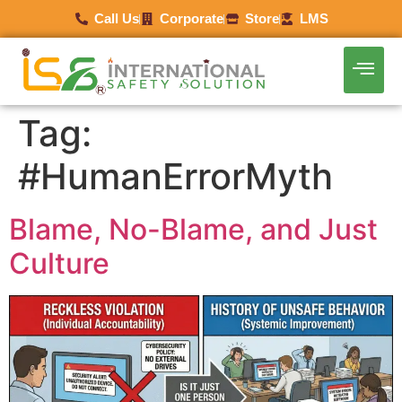
Call Us
Corporate
Store
LMS
Tag:
#HumanErrorMyth
Blame, No-Blame, and Just
Culture