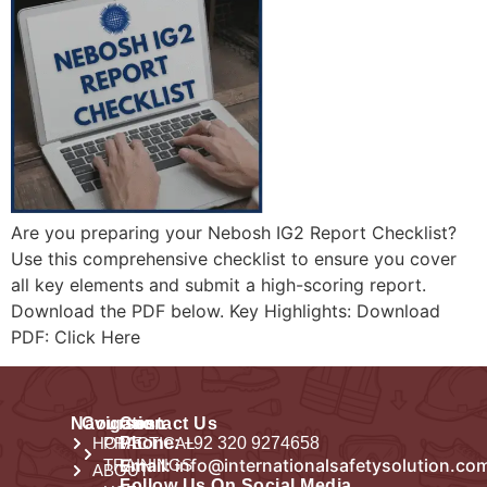
Are you preparing your Nebosh IG2 Report Checklist?
Use this comprehensive checklist to ensure you cover
all key elements and submit a high-scoring report.
Download the PDF below. Key Highlights: Download
PDF: Click Here
Navigation
Courses
Contact Us
HOME
PRACTICAL
Phone:
+92 320 9274658
Email:
info@internationalsafetysolution.co
TRAININGS
ABOUT
Follow Us On Social Media