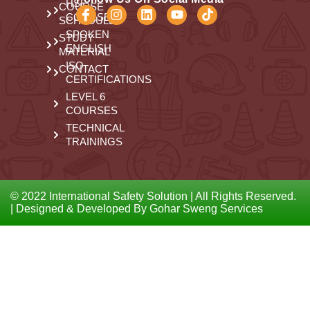
HSE
COURSE
COURSES
SCHEDULE
SPOKEN
STUDY
ENGLISH
MATERIAL
ISO
CONTACT
CERTIFICATIONS
LEVEL 6
COURSES
TECHNICAL
TRAININGS
© 2022 International Safety Solution | All Rights Reserved.
| Designed & Developed By Gohar Sweng Services