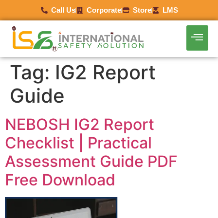
Call Us
Corporate
Store
LMS
Tag:
IG2 Report
Guide
NEBOSH IG2 Report
Checklist | Practical
Assessment Guide PDF
Free Download