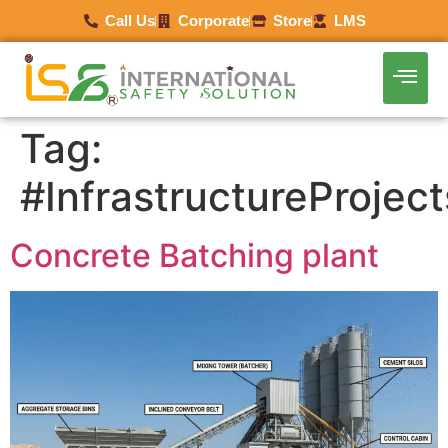
Call Us
Corporate
Store
LMS
Tag:
#InfrastructureProject
Concrete Batching plant