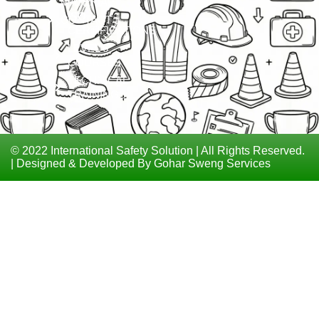
MATERIAL
ISO
CONTACT
CERTIFICATIONS
LEVEL 6
COURSES
TECHNICAL
TRAININGS
© 2022 International Safety Solution | All Rights Reserved.
| Designed & Developed By Gohar Sweng Services