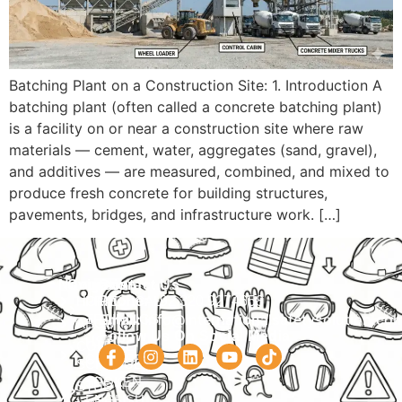
Batching Plant on a Construction Site: 1. Introduction A
batching plant (often called a concrete batching plant)
is a facility on or near a construction site where raw
materials — cement, water, aggregates (sand, gravel),
and additives — are measured, combined, and mixed to
produce fresh concrete for building structures,
pavements, bridges, and infrastructure work. […]
Navigation
Courses
Contact Us
HOME
PRACTICAL
Phone:
+92 320 9274658
Email:
info@internationalsafetysolution.co
TRAININGS
ABOUT
Follow Us On Social Media
HSE
COURSE
COURSES
SCHEDULE
SPOKEN
STUDY
ENGLISH