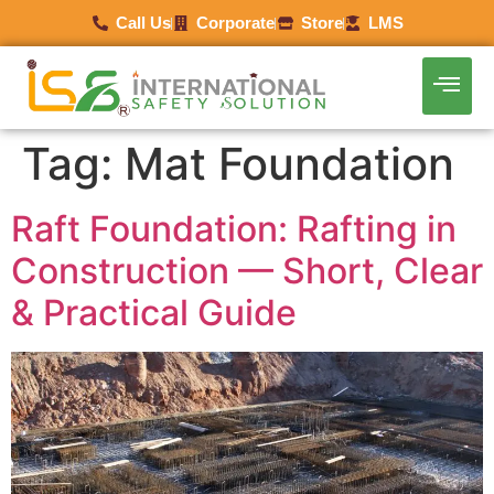
Call Us
Corporate
Store
LMS
Tag:
Mat Foundation
Raft Foundation: Rafting in
Construction — Short, Clear
& Practical Guide