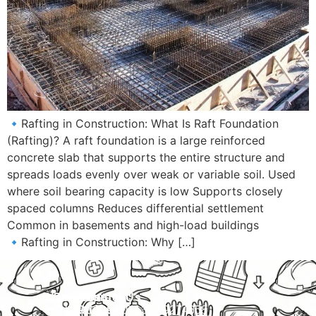
🔹Rafting in Construction: What Is Raft Foundation
(Rafting)? A raft foundation is a large reinforced
concrete slab that supports the entire structure and
spreads loads evenly over weak or variable soil. Used
where soil bearing capacity is low Supports closely
spaced columns Reduces differential settlement
Common in basements and high-load buildings
🔹Rafting in Construction: Why […]
Navigation
Courses
Contact Us
HOME
PRACTICAL
Phone:
+92 320 9274658