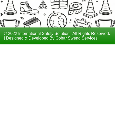
COURSES
TECHNICAL
TRAININGS
© 2022 International Safety Solution | All Rights Reserved.
| Designed & Developed By Gohar Sweng Services