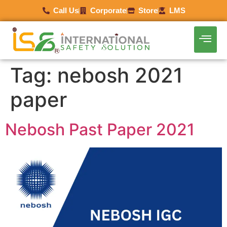
Call Us
Corporate
Store
LMS
Tag:
nebosh 2021
paper
Nebosh Past Paper 2021