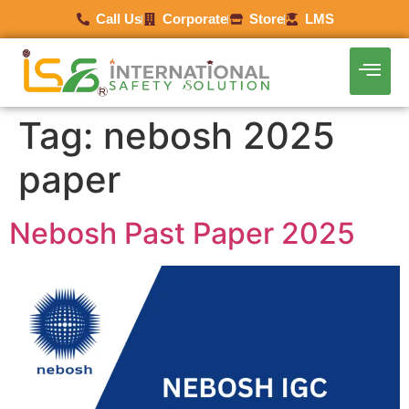
Call Us
Corporate
Store
LMS
Tag:
nebosh 2025
paper
Nebosh Past Paper 2025