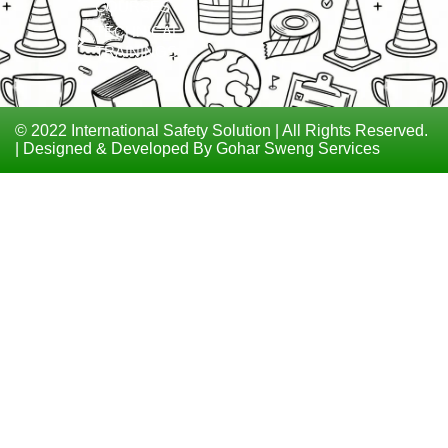
COURSES
TECHNICAL
TRAININGS
© 2022 International Safety Solution | All Rights Reserved.
| Designed & Developed By Gohar Sweng Services