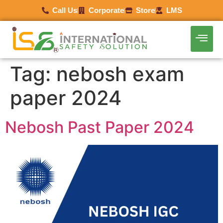
Call Us
Corporate
Store
LMS
Tag:
nebosh exam
paper 2024
Nebosh Past Paper 2024