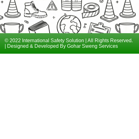
COURSES
TECHNICAL
TRAININGS
© 2022 International Safety Solution | All Rights Reserved.
| Designed & Developed By Gohar Sweng Services