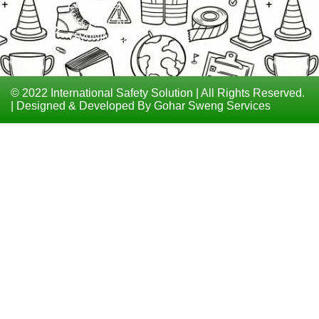
COURSES
TECHNICAL
TRAININGS
© 2022 International Safety Solution | All Rights Reserved.
| Designed & Developed By Gohar Sweng Services