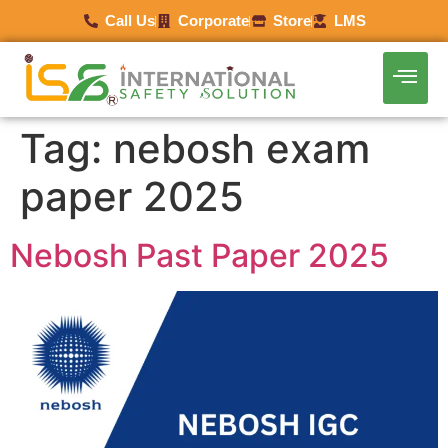
Call Us
Corporate
Store
LMS
Tag:
nebosh exam
paper 2025
Nebosh Past Paper 2025