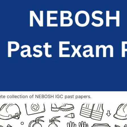
ete collection of NEBOSH IGC past papers.