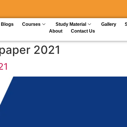
Blogs
Courses
Study Material
Gallery
About
Contact Us
 paper 2021
21