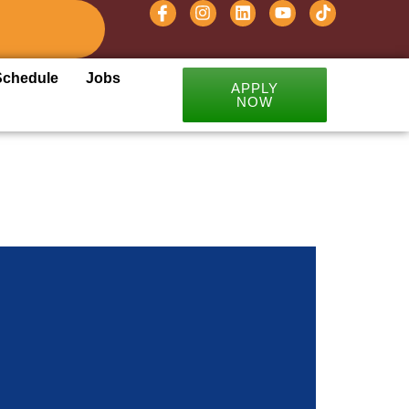
Schedule
Jobs
APPLY
NOW