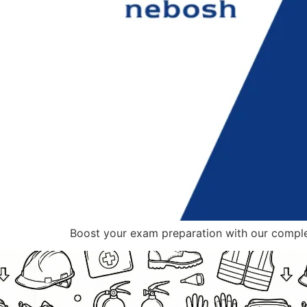
Boost your exam preparation with our compl