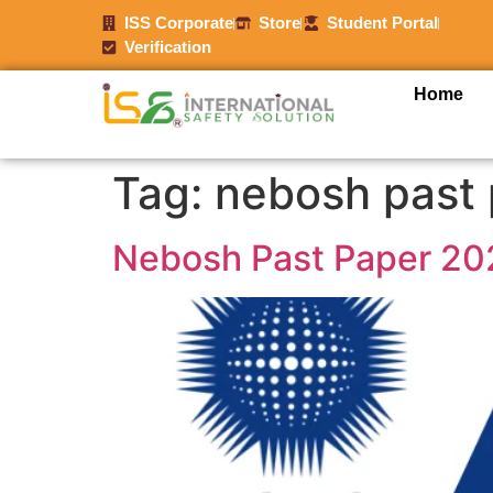
ISS Corporate
Store
Student Portal
Verification
Home
Tag:
nebosh past
Nebosh Past Paper 20