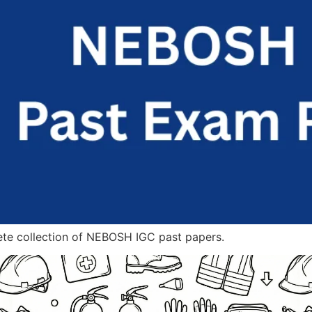
ete collection of NEBOSH IGC past papers.