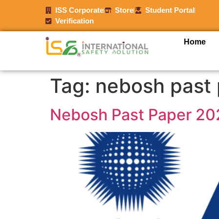
ISS Corporate
Store
Student Portal
Verification
Home
Tag:
nebosh past 
Nebosh Past Paper 20