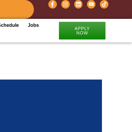
Schedule
Jobs
APPLY
NOW