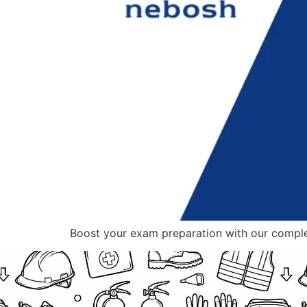
Boost your exam preparation with our compl