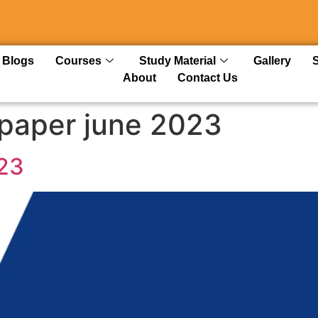
Blogs
Courses
Study Material
Gallery
About
Contact Us
paper june 2023
23