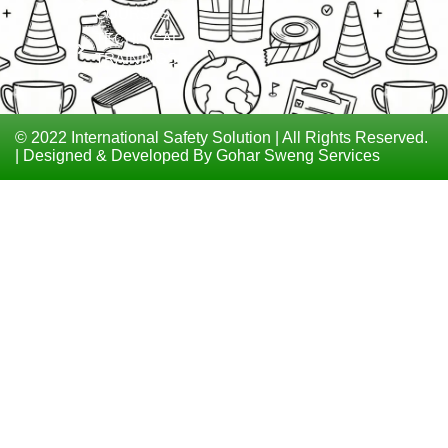
COURSES
TECHNICAL
TRAININGS
© 2022 International Safety Solution | All Rights Reserved.
| Designed & Developed By Gohar Sweng Services