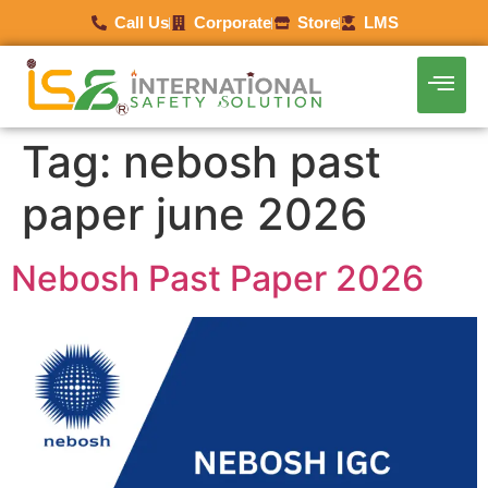
Call Us
Corporate
Store
LMS
Tag:
nebosh past
paper june 2026
Nebosh Past Paper 2026