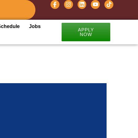
Schedule
Jobs
APPLY
NOW