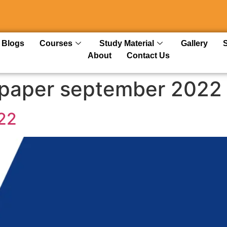
Blogs
Courses
Study Material
Gallery
About
Contact Us
 paper september 2022
22