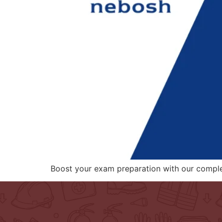
Boost your exam preparation with our compl