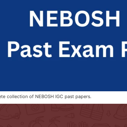
ete collection of NEBOSH IGC past papers.