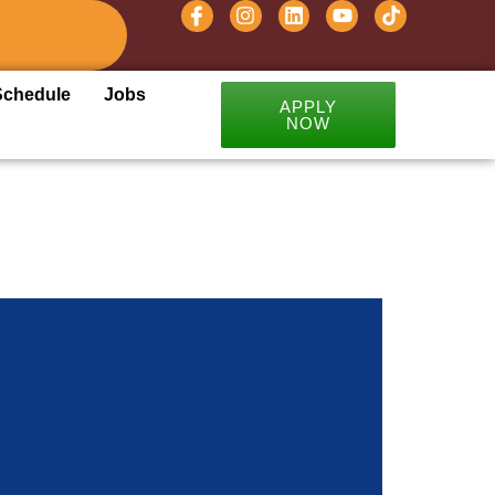
Schedule
Jobs
APPLY
NOW