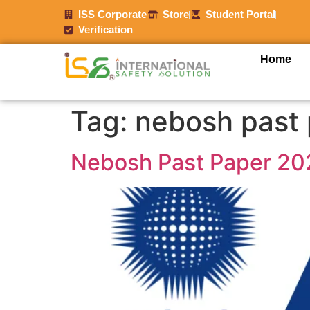
ISS Corporate
Store
Student Portal
Verification
Home
Tag:
nebosh past
Nebosh Past Paper 20