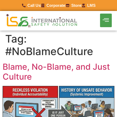
Call Us
Corporate
Store
LMS
Tag:
#NoBlameCulture
Blame, No-Blame, and Just
Culture