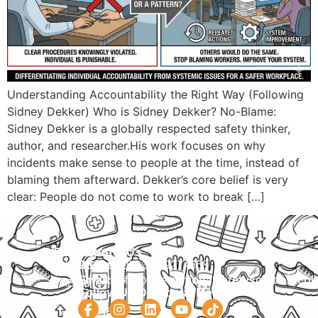
Understanding Accountability the Right Way (Following
Sidney Dekker) Who is Sidney Dekker? No-Blame:
Sidney Dekker is a globally respected safety thinker,
author, and researcher.His work focuses on why
incidents make sense to people at the time, instead of
blaming them afterward. Dekker’s core belief is very
clear: People do not come to work to break […]
Navigation
Courses
Contact Us
HOME
PRACTICAL
Phone:
+92 320 9274658
Email:
info@internationalsafetysolution.co
TRAININGS
ABOUT
Follow Us On Social Media
HSE
COURSE
COURSES
SCHEDULE