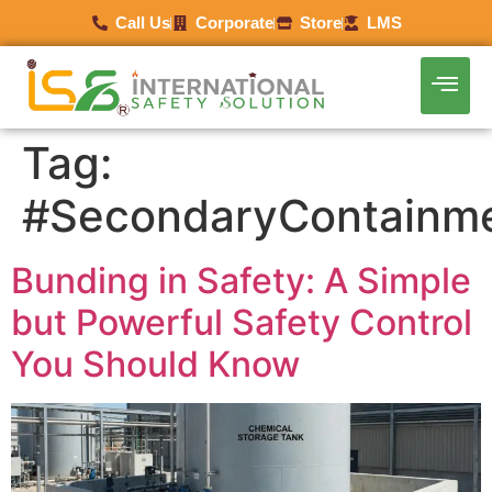
Call Us
Corporate
Store
LMS
Tag:
#SecondaryContainm
Bunding in Safety: A Simple
but Powerful Safety Control
You Should Know