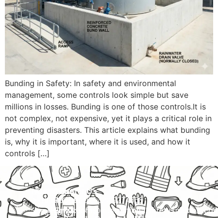
Bunding in Safety: In safety and environmental
management, some controls look simple but save
millions in losses. Bunding is one of those controls.It is
not complex, not expensive, yet it plays a critical role in
preventing disasters. This article explains what bunding
is, why it is important, where it is used, and how it
controls […]
Navigation
Courses
Contact Us
HOME
PRACTICAL
Phone:
+92 320 9274658
Email:
info@internationalsafetysolution.co
TRAININGS
ABOUT