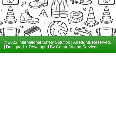
LEVEL 6
COURSES
TECHNICAL
TRAININGS
© 2022 International Safety Solution | All Rights Reserved.
| Designed & Developed By Gohar Sweng Services