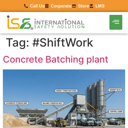
Call Us
Corporate
Store
LMS
Tag:
#ShiftWork
Concrete Batching plant