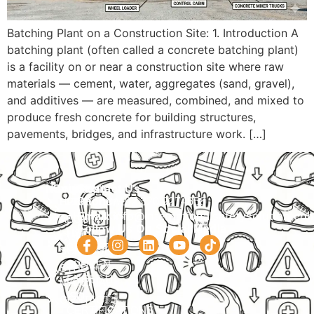
Batching Plant on a Construction Site: 1. Introduction A
batching plant (often called a concrete batching plant)
is a facility on or near a construction site where raw
materials — cement, water, aggregates (sand, gravel),
and additives — are measured, combined, and mixed to
produce fresh concrete for building structures,
pavements, bridges, and infrastructure work. […]
Navigation
Courses
Contact Us
HOME
PRACTICAL
Phone:
+92 320 9274658
Email:
info@internationalsafetysolution.co
TRAININGS
ABOUT
Follow Us On Social Media
HSE
COURSE
COURSES
SCHEDULE
SPOKEN
STUDY
ENGLISH
MATERIAL
ISO
CONTACT
CERTIFICATIONS