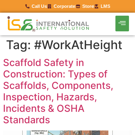
Call Us
Corporate
Store
LMS
Tag:
#WorkAtHeight
Scaffold Safety in
Construction: Types of
Scaffolds, Components,
Inspection, Hazards,
Incidents & OSHA
Standards