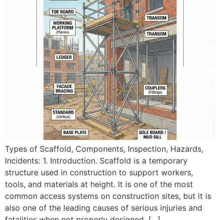
Types of Scaffold, Components, Inspection, Hazards,
Incidents: 1. Introduction. Scaffold is a temporary
structure used in construction to support workers,
tools, and materials at height. It is one of the most
common access systems on construction sites, but it is
also one of the leading causes of serious injuries and
fatalities when not properly designed, […]