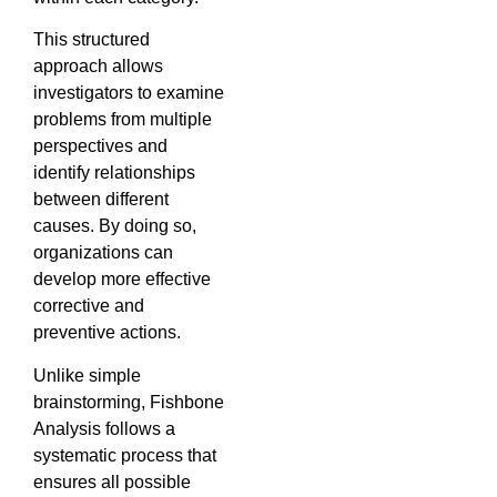
This structured
approach allows
investigators to examine
problems from multiple
perspectives and
identify relationships
between different
causes. By doing so,
organizations can
develop more effective
corrective and
preventive actions.
Unlike simple
brainstorming, Fishbone
Analysis follows a
systematic process that
ensures all possible