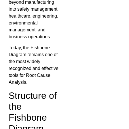
beyond manufacturing
into safety management,
healthcare, engineering,
environmental
management, and
business operations.
Today, the Fishbone
Diagram remains one of
the most widely
recognized and effective
tools for Root Cause
Analysis.
Structure of
the
Fishbone
Diagram