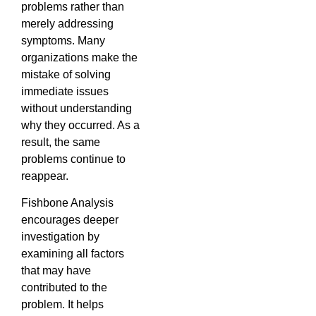
problems rather than
merely addressing
symptoms. Many
organizations make the
mistake of solving
immediate issues
without understanding
why they occurred. As a
result, the same
problems continue to
reappear.
Fishbone Analysis
encourages deeper
investigation by
examining all factors
that may have
contributed to the
problem. It helps