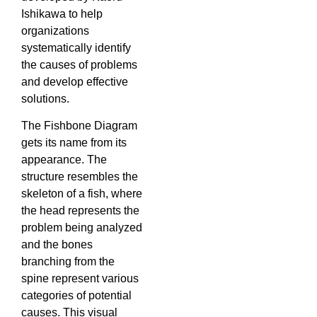
Ishikawa to help
organizations
systematically identify
the causes of problems
and develop effective
solutions.
The Fishbone Diagram
gets its name from its
appearance. The
structure resembles the
skeleton of a fish, where
the head represents the
problem being analyzed
and the bones
branching from the
spine represent various
categories of potential
causes. This visual