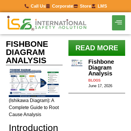
Call Us
Corporate
Store
LMS
FISHBONE
READ MORE
DIAGRAM
ANALYSIS
Fishbone
Diagram
Analysis
BLOGS
June 17, 2026
(Ishikawa Diagram): A
Complete Guide to Root
Cause Analysis
Introduction