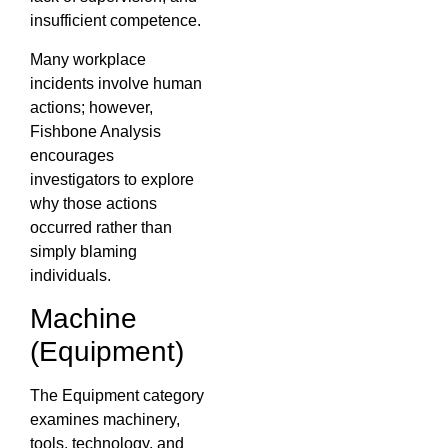
insufficient competence.
Many workplace
incidents involve human
actions; however,
Fishbone Analysis
encourages
investigators to explore
why those actions
occurred rather than
simply blaming
individuals.
Machine
(Equipment)
The Equipment category
examines machinery,
tools, technology, and