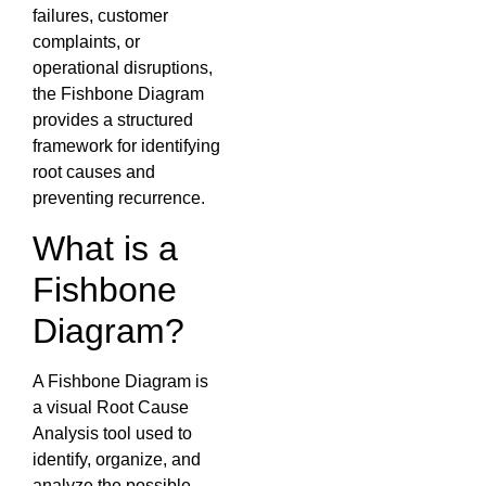
failures, customer
complaints, or
operational disruptions,
the Fishbone Diagram
provides a structured
framework for identifying
root causes and
preventing recurrence.
What is a
Fishbone
Diagram?
A Fishbone Diagram is
a visual Root Cause
Analysis tool used to
identify, organize, and
analyze the possible