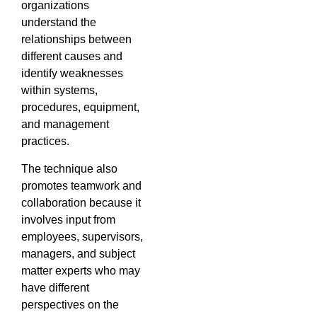
organizations
understand the
relationships between
different causes and
identify weaknesses
within systems,
procedures, equipment,
and management
practices.
The technique also
promotes teamwork and
collaboration because it
involves input from
employees, supervisors,
managers, and subject
matter experts who may
have different
perspectives on the