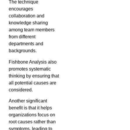
The technique
encourages
collaboration and
knowledge sharing
among team members
from different
departments and
backgrounds.
Fishbone Analysis also
promotes systematic
thinking by ensuring that
all potential causes are
considered.
Another significant
benefit is that it helps
organizations focus on
root causes rather than
symptoms, leading to