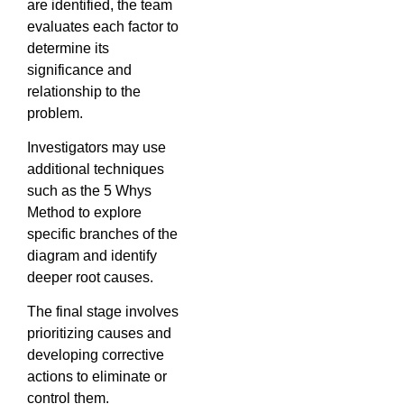
are identified, the team
evaluates each factor to
determine its
significance and
relationship to the
problem.
Investigators may use
additional techniques
such as the 5 Whys
Method to explore
specific branches of the
diagram and identify
deeper root causes.
The final stage involves
prioritizing causes and
developing corrective
actions to eliminate or
control them.