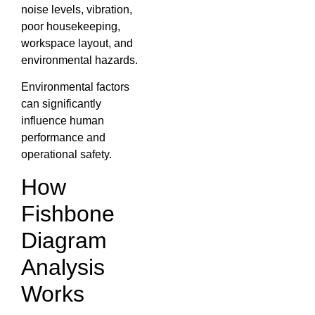
noise levels, vibration,
poor housekeeping,
workspace layout, and
environmental hazards.
Environmental factors
can significantly
influence human
performance and
operational safety.
How
Fishbone
Diagram
Analysis
Works