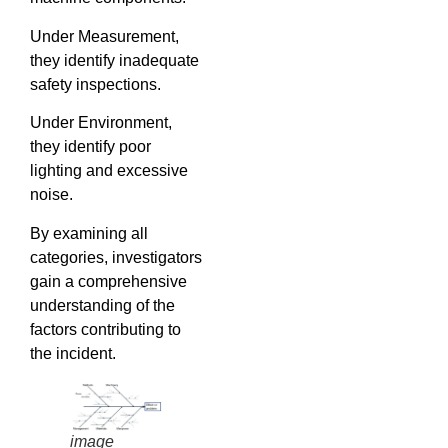
Under Measurement,
they identify inadequate
safety inspections.
Under Environment,
they identify poor
lighting and excessive
noise.
By examining all
categories, investigators
gain a comprehensive
understanding of the
factors contributing to
the incident.
image