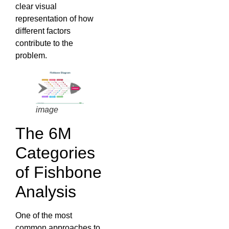
clear visual
representation of how
different factors
contribute to the
problem.
image
The 6M
Categories
of Fishbone
Analysis
One of the most
common approaches to