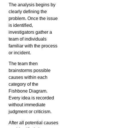
The analysis begins by
clearly defining the
problem. Once the issue
is identified,
investigators gather a
team of individuals
familiar with the process
or incident.
The team then
brainstorms possible
causes within each
category of the
Fishbone Diagram.
Every idea is recorded
without immediate
judgment or criticism.
After all potential causes