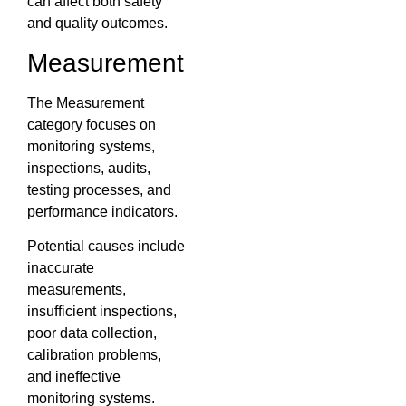
can affect both safety
and quality outcomes.
Measurement
The Measurement
category focuses on
monitoring systems,
inspections, audits,
testing processes, and
performance indicators.
Potential causes include
inaccurate
measurements,
insufficient inspections,
poor data collection,
calibration problems,
and ineffective
monitoring systems.