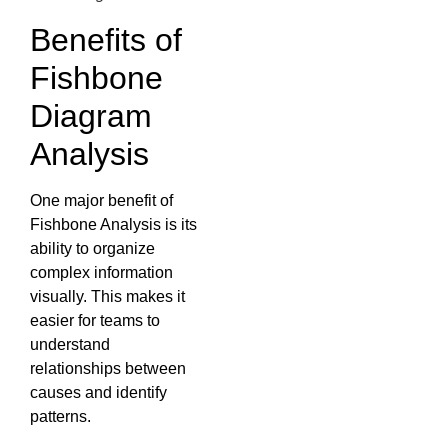
Benefits of
Fishbone
Diagram
Analysis
One major benefit of
Fishbone Analysis is its
ability to organize
complex information
visually. This makes it
easier for teams to
understand
relationships between
causes and identify
patterns.