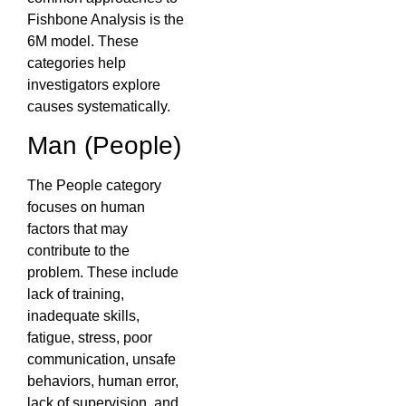
Fishbone Analysis is the
6M model. These
categories help
investigators explore
causes systematically.
Man (People)
The People category
focuses on human
factors that may
contribute to the
problem. These include
lack of training,
inadequate skills,
fatigue, stress, poor
communication, unsafe
behaviors, human error,
lack of supervision, and