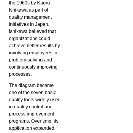
the 1960s by Kaoru
Ishikawa as part of
quality management
initiatives in Japan.
Ishikawa believed that
organizations could
achieve better results by
involving employees in
problem-solving and
continuously improving
processes.
The diagram became
one of the seven basic
quality tools widely used
in quality control and
process improvement
programs. Over time, its
application expanded