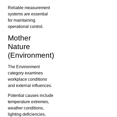
Reliable measurement
systems are essential
for maintaining
operational control.
Mother
Nature
(Environment)
The Environment
category examines
workplace conditions
and external influences.
Potential causes include
temperature extremes,
weather conditions,
lighting deficiencies,