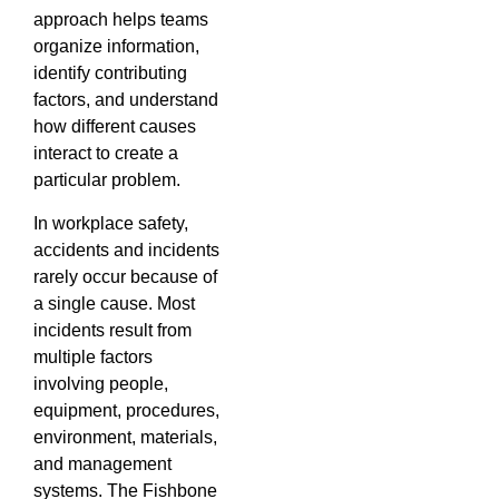
approach helps teams
organize information,
identify contributing
factors, and understand
how different causes
interact to create a
particular problem.
In workplace safety,
accidents and incidents
rarely occur because of
a single cause. Most
incidents result from
multiple factors
involving people,
equipment, procedures,
environment, materials,
and management
systems. The Fishbone