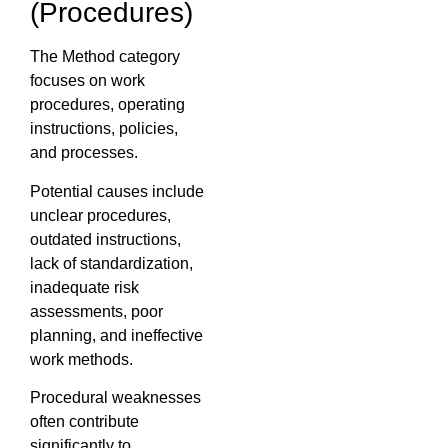
(Procedures)
The Method category
focuses on work
procedures, operating
instructions, policies,
and processes.
Potential causes include
unclear procedures,
outdated instructions,
lack of standardization,
inadequate risk
assessments, poor
planning, and ineffective
work methods.
Procedural weaknesses
often contribute
significantly to