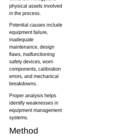
physical assets involved
in the process.
Potential causes include
equipment failure,
inadequate
maintenance, design
flaws, malfunctioning
safety devices, worn
components, calibration
errors, and mechanical
breakdowns.
Proper analysis helps
identify weaknesses in
equipment management
systems.
Method