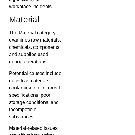
workplace incidents.
Material
The Material category
examines raw materials,
chemicals, components,
and supplies used
during operations.
Potential causes include
defective materials,
contamination, incorrect
specifications, poor
storage conditions, and
incompatible
substances.
Material-related issues