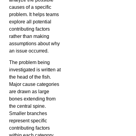
causes of a specific
problem. It helps teams
explore all potential
contributing factors
rather than making
assumptions about why
an issue occurred.
The problem being
investigated is written at
the head of the fish.
Major cause categories
are drawn as large
bones extending from
the central spine.
Smaller branches
represent specific
contributing factors
within each category.