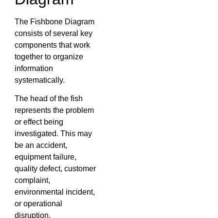
The Fishbone Diagram
consists of several key
components that work
together to organize
information
systematically.
The head of the fish
represents the problem
or effect being
investigated. This may
be an accident,
equipment failure,
quality defect, customer
complaint,
environmental incident,
or operational
disruption.