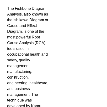
The Fishbone Diagram
Analysis, also known as
the Ishikawa Diagram or
Cause-and-Effect
Diagram, is one of the
most powerful Root
Cause Analysis (RCA)
tools used in
occupational health and
safety, quality
management,
manufacturing,
construction,
engineering, healthcare,
and business
management. The
technique was
developed by Kaoru