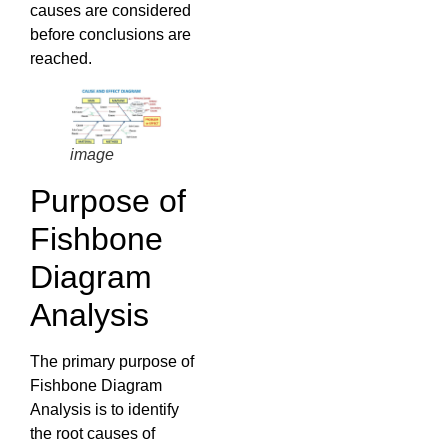
causes are considered
before conclusions are
reached.
image
Purpose of
Fishbone
Diagram
Analysis
The primary purpose of
Fishbone Diagram
Analysis is to identify
the root causes of