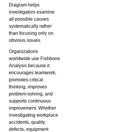
Diagram helps
investigators examine
all possible causes
systematically rather
than focusing only on
obvious issues.
Organizations
worldwide use Fishbone
Analysis because it
encourages teamwork,
promotes critical
thinking, improves
problem-solving, and
supports continuous
improvement. Whether
investigating workplace
accidents, quality
defects, equipment