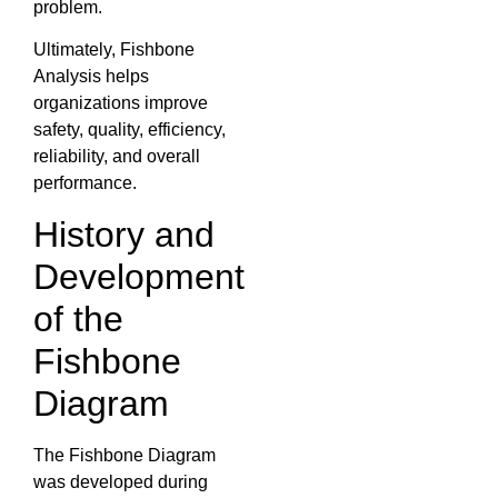
problem.
Ultimately, Fishbone
Analysis helps
organizations improve
safety, quality, efficiency,
reliability, and overall
performance.
History and
Development
of the
Fishbone
Diagram
The Fishbone Diagram
was developed during