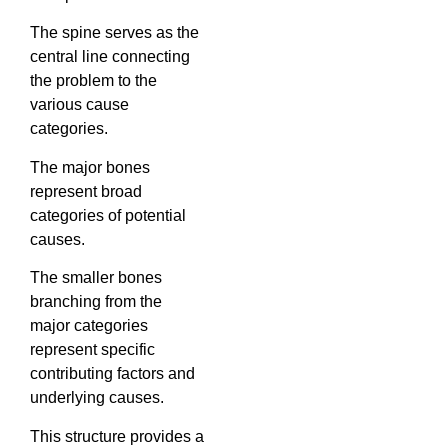
The spine serves as the
central line connecting
the problem to the
various cause
categories.
The major bones
represent broad
categories of potential
causes.
The smaller bones
branching from the
major categories
represent specific
contributing factors and
underlying causes.
This structure provides a