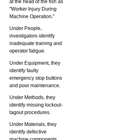
at the head of the fish as
“Worker Injury During
Machine Operation.”
Under People,
investigators identify
inadequate training and
operator fatigue.
Under Equipment, they
identify faulty
emergency stop buttons
and poor maintenance.
Under Methods, they
identify missing lockout-
tagout procedures.
Under Materials, they
identify defective
machine components.