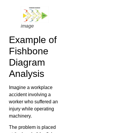
image
Example of
Fishbone
Diagram
Analysis
Imagine a workplace
accident involving a
worker who suffered an
injury while operating
machinery.
The problem is placed