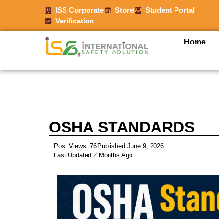
ISS Corporate
Store
Student Portal
Verification
Home
OSHA STANDARDS
Post Views: 76
Published June 9, 2026
Last Updated 2 Months Ago