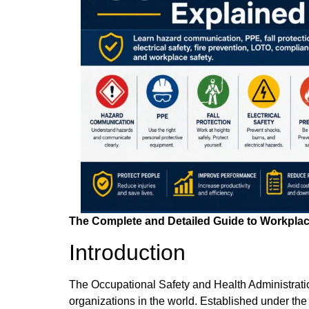
The Complete and Detailed Guide to Workpla
Introduction
The Occupational Safety and Health Administratio
organizations in the world. Established under t