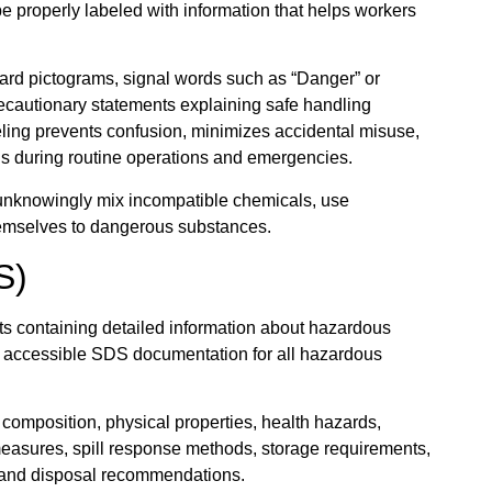
 properly labeled with information that helps workers
azard pictograms, signal words such as “Danger” or
recautionary statements explaining safe handling
eling prevents confusion, minimizes accidental misuse,
ds during routine operations and emergencies.
 unknowingly mix incompatible chemicals, use
hemselves to dangerous substances.
S)
 containing detailed information about hazardous
 accessible SDS documentation for all hazardous
omposition, physical properties, health hazards,
g measures, spill response methods, storage requirements,
, and disposal recommendations.