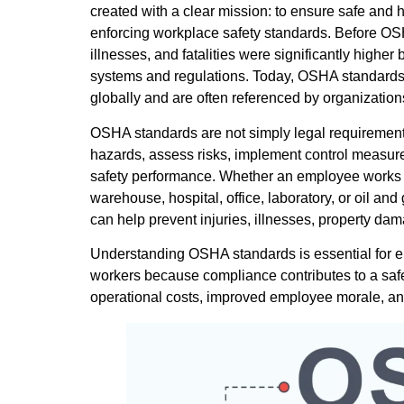
created with a clear mission: to ensure safe and 
enforcing workplace safety standards. Before OS
illnesses, and fatalities were significantly high
systems and regulations. Today, OSHA standard
globally and are often referenced by organizatio
OSHA standards are not simply legal requirements;
hazards, assess risks, implement control measur
safety performance. Whether an employee works on 
warehouse, hospital, office, laboratory, or oil an
can help prevent injuries, illnesses, property dam
Understanding OSHA standards is essential for em
workers because compliance contributes to a safe
operational costs, improved employee morale, and