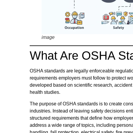
image
What Are OSHA St
OSHA standards are legally enforceable regulati
requirements employers must follow to protect w
developed based on scientific research, accident 
health studies.
The purpose of OSHA standards is to create cons
industries. Instead of leaving safety decisions en
structured requirements that define how employ
address a wide range of topics, including person
handling, fall protection, electrical safety, fire