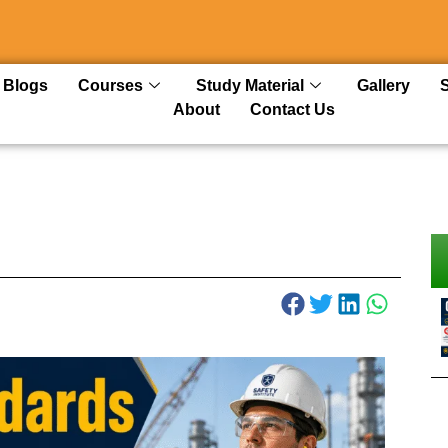
Blogs
Courses
Study Material
Gallery
About
Contact Us