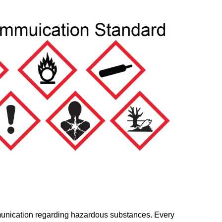
mmunication regarding hazardous substances. Every