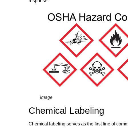
response.
image
Chemical Labeling
Chemical labeling serves as the first line of co