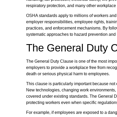
respiratory protection, and many other workplace 
OSHA standards apply to millions of workers and
employer responsibilities, employee rights, trai
practices, and enforcement mechanisms. By foll
systematic approaches to hazard prevention and 
The General Duty 
The General Duty Clause is one of the most impor
employers to provide a workplace free from recogn
death or serious physical harm to employees.
This clause is particularly important because no
New technologies, changing work environments, a
covered under existing standards. The General D
protecting workers even when specific regulations
For example, if employees are exposed to a dan