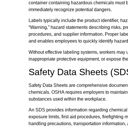
container containing hazardous chemicals must be
immediately recognize potential dangers.
Labels typically include the product identifier, h
“Warning,” hazard statements describing risks, p
procedures, and supplier information. Proper lab
and enables employees to quickly identify hazar
Without effective labeling systems, workers may
inappropriate protective equipment, or expose t
Safety Data Sheets (SD
Safety Data Sheets are comprehensive documents
chemicals. OSHA requires employers to maintain
substances used within the workplace.
An SDS provides information regarding chemical c
exposure limits, first aid procedures, firefightin
handling precautions, transportation information