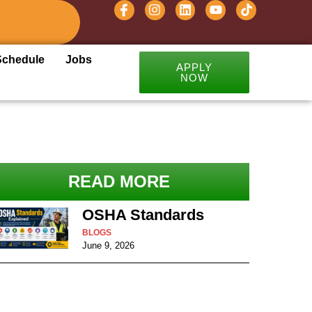
Schedule
Jobs
APPLY
NOW
READ MORE
OSHA Standards
BLOGS
June 9, 2026