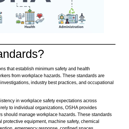
andards?
ons that establish minimum safety and health
orkers from workplace hazards. These standards are
investigations, industry best practices, and occupational
istency in workplace safety expectations across
tirely to individual organizations, OSHA provides
ers should manage workplace hazards. These standards
al protective equipment, machine safety, chemical
 prevention, emergency response, confined spaces,