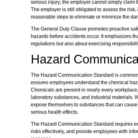
serious injury, the employer cannot simply claim
The employer is still obligated to assess the risk
reasonable steps to eliminate or minimize the da
The General Duty Clause promotes proactive saf
hazards before accidents occur. It emphasizes tha
regulations but also about exercising responsib
Hazard Communicat
The Hazard Communication Standard is commonly 
ensures employees understand the chemical hazar
Chemicals are present in nearly every workplace, 
laboratory substances, and industrial materials.
expose themselves to substances that can cause b
serious health effects.
The Hazard Communication Standard requires em
risks effectively, and provide employees with in