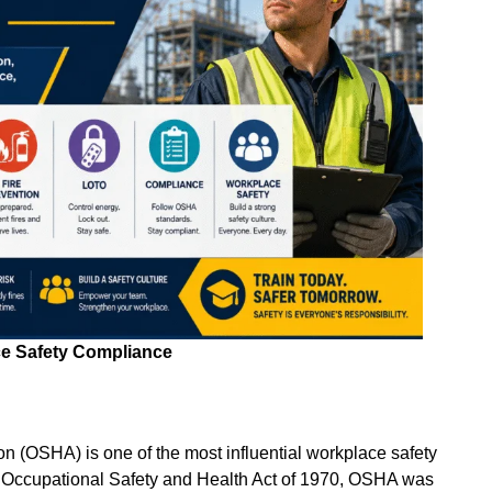
ce Safety Compliance
n (OSHA) is one of the most influential workplace safety
he Occupational Safety and Health Act of 1970, OSHA was