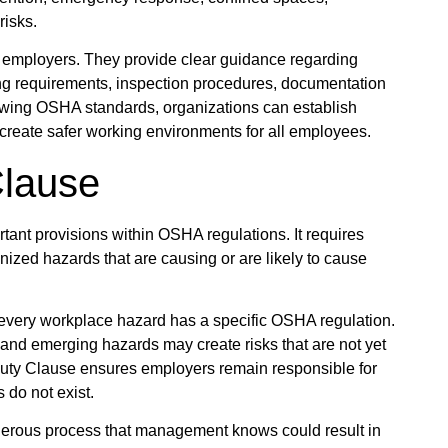
risks.
 employers. They provide clear guidance regarding
ning requirements, inspection procedures, documentation
owing OSHA standards, organizations can establish
create safer working environments for all employees.
Clause
tant provisions within OSHA regulations. It requires
ized hazards that are causing or are likely to cause
t every workplace hazard has a specific OSHA regulation.
nd emerging hazards may create risks that are not yet
uty Clause ensures employers remain responsible for
 do not exist.
gerous process that management knows could result in