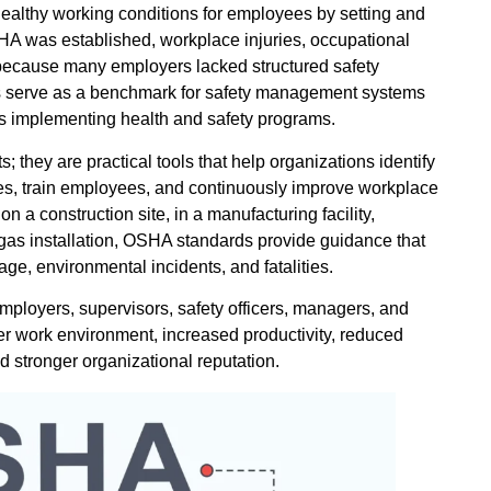
healthy working conditions for employees by setting and
HA was established, workplace injuries, occupational
er because many employers lacked structured safety
s serve as a benchmark for safety management systems
ns implementing health and safety programs.
 they are practical tools that help organizations identify
es, train employees, and continuously improve workplace
a construction site, in a manufacturing facility,
d gas installation, OSHA standards provide guidance that
age, environmental incidents, and fatalities.
ployers, supervisors, safety officers, managers, and
r work environment, increased productivity, reduced
 stronger organizational reputation.