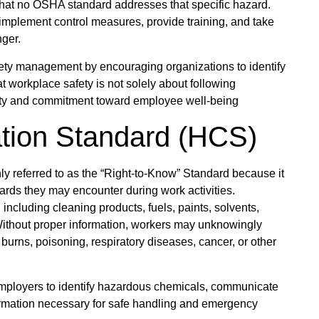
 that no OSHA standard addresses that specific hazard.
, implement control measures, provide training, and take
nger.
ety management by encouraging organizations to identify
t workplace safety is not solely about following
ility and commitment toward employee well-being
ion Standard (HCS)
referred to as the “Right-to-Know” Standard because it
ds they may encounter during work activities.
including cleaning products, fuels, paints, solvents,
 Without proper information, workers may unknowingly
urns, poisoning, respiratory diseases, cancer, or other
ployers to identify hazardous chemicals, communicate
formation necessary for safe handling and emergency