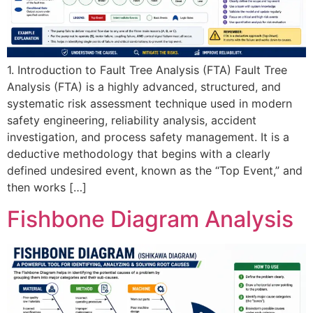
1. Introduction to Fault Tree Analysis (FTA) Fault Tree
Analysis (FTA) is a highly advanced, structured, and
systematic risk assessment technique used in modern
safety engineering, reliability analysis, accident
investigation, and process safety management. It is a
deductive methodology that begins with a clearly
defined undesired event, known as the “Top Event,” and
then works […]
Fishbone Diagram Analysis