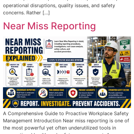
operational disruptions, quality issues, and safety
concerns. Rather […]
Near Miss Reporting
A Comprehensive Guide to Proactive Workplace Safety
Management Introduction Near miss reporting is one of
the most powerful yet often underutilized tools in