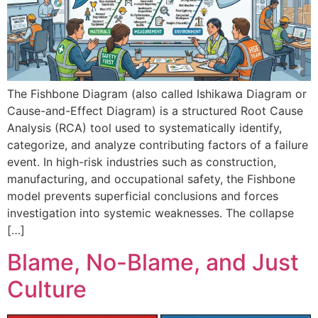
The Fishbone Diagram (also called Ishikawa Diagram or
Cause-and-Effect Diagram) is a structured Root Cause
Analysis (RCA) tool used to systematically identify,
categorize, and analyze contributing factors of a failure
event. In high-risk industries such as construction,
manufacturing, and occupational safety, the Fishbone
model prevents superficial conclusions and forces
investigation into systemic weaknesses. The collapse
[…]
Blame, No-Blame, and Just
Culture