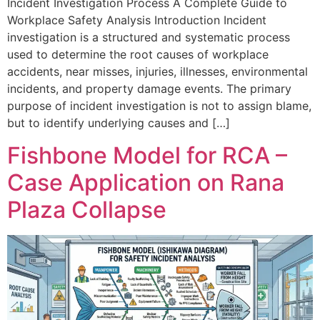
Incident Investigation Process A Complete Guide to
Workplace Safety Analysis Introduction Incident
investigation is a structured and systematic process
used to determine the root causes of workplace
accidents, near misses, injuries, illnesses, environmental
incidents, and property damage events. The primary
purpose of incident investigation is not to assign blame,
but to identify underlying causes and […]
Fishbone Model for RCA –
Case Application on Rana
Plaza Collapse