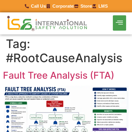
Call Us
Corporate
Store
LMS
Tag:
#RootCauseAnalysis
Fault Tree Analysis (FTA)