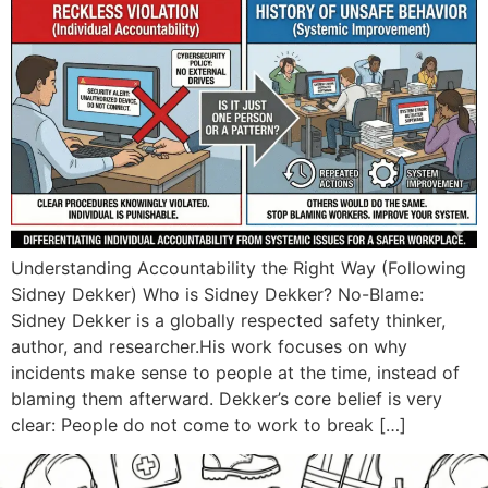
Understanding Accountability the Right Way (Following
Sidney Dekker) Who is Sidney Dekker? No-Blame:
Sidney Dekker is a globally respected safety thinker,
author, and researcher.His work focuses on why
incidents make sense to people at the time, instead of
blaming them afterward. Dekker’s core belief is very
clear: People do not come to work to break […]