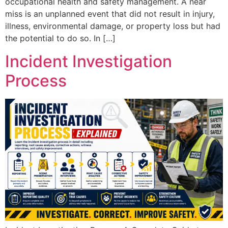
occupational health and safety management. A near
miss is an unplanned event that did not result in injury,
illness, environmental damage, or property loss but had
the potential to do so. In […]
Incident Investigation
Process