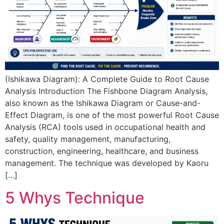
(Ishikawa Diagram): A Complete Guide to Root Cause
Analysis Introduction The Fishbone Diagram Analysis,
also known as the Ishikawa Diagram or Cause-and-
Effect Diagram, is one of the most powerful Root Cause
Analysis (RCA) tools used in occupational health and
safety, quality management, manufacturing,
construction, engineering, healthcare, and business
management. The technique was developed by Kaoru
[…]
5 Whys Technique