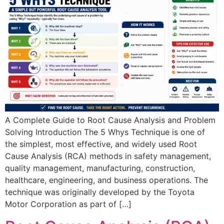
A Complete Guide to Root Cause Analysis and Problem
Solving Introduction The 5 Whys Technique is one of
the simplest, most effective, and widely used Root
Cause Analysis (RCA) methods in safety management,
quality management, manufacturing, construction,
healthcare, engineering, and business operations. The
technique was originally developed by the Toyota
Motor Corporation as part of […]