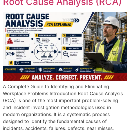
Root Cause Analysis (RCA)
A Complete Guide to Identifying and Eliminating
Workplace Problems Introduction Root Cause Analysis
(RCA) is one of the most important problem-solving
and incident investigation methodologies used in
modern organizations. It is a systematic process
designed to identify the fundamental causes of
incidents, accidents, failures, defects, near misses,