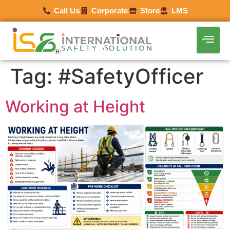
Call Us
Corporate
Store
LMS
Tag:
#SafetyOfficer
Working at Height