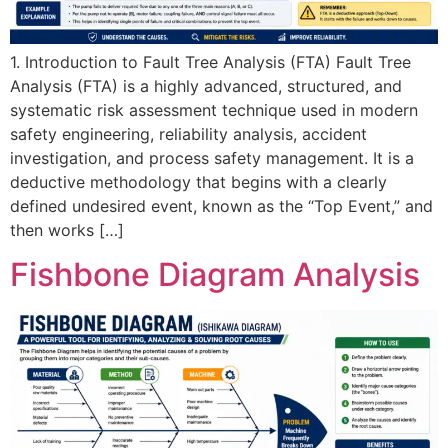
1. Introduction to Fault Tree Analysis (FTA) Fault Tree
Analysis (FTA) is a highly advanced, structured, and
systematic risk assessment technique used in modern
safety engineering, reliability analysis, accident
investigation, and process safety management. It is a
deductive methodology that begins with a clearly
defined undesired event, known as the “Top Event,” and
then works […]
Fishbone Diagram Analysis