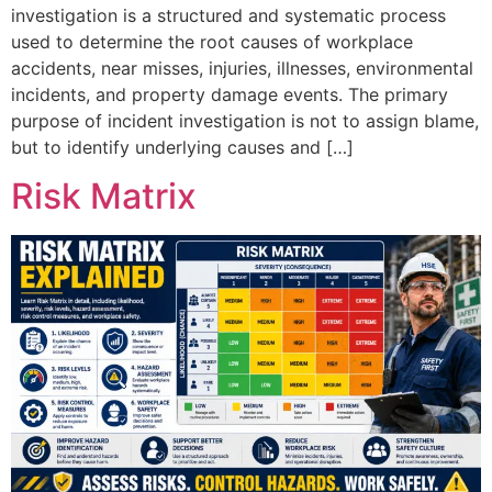
investigation is a structured and systematic process
used to determine the root causes of workplace
accidents, near misses, injuries, illnesses, environmental
incidents, and property damage events. The primary
purpose of incident investigation is not to assign blame,
but to identify underlying causes and […]
Risk Matrix