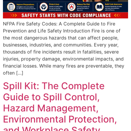
NFPA Fire Safety Codes: A Complete Guide to Fire
Prevention and Life Safety Introduction Fire is one of
the most dangerous hazards that can affect people,
businesses, industries, and communities. Every year,
thousands of fire incidents result in fatalities, severe
injuries, property damage, environmental impacts, and
financial losses. While many fires are preventable, they
often […]
Spill Kit: The Complete
Guide to Spill Control,
Hazard Management,
Environmental Protection,
and Workplace Safety