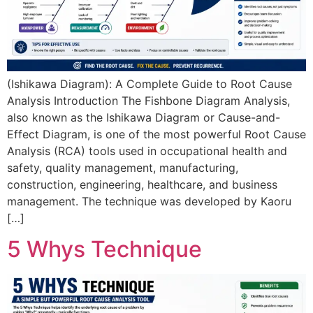
(Ishikawa Diagram): A Complete Guide to Root Cause
Analysis Introduction The Fishbone Diagram Analysis,
also known as the Ishikawa Diagram or Cause-and-
Effect Diagram, is one of the most powerful Root Cause
Analysis (RCA) tools used in occupational health and
safety, quality management, manufacturing,
construction, engineering, healthcare, and business
management. The technique was developed by Kaoru
[…]
5 Whys Technique