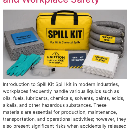
Introduction to Spill Kit Spill kit in modern industries,
workplaces frequently handle various liquids such as
oils, fuels, lubricants, chemicals, solvents, paints, acids,
alkalis, and other hazardous substances. These
materials are essential for production, maintenance,
transportation, and operational activities; however, they
also present significant risks when accidentally released