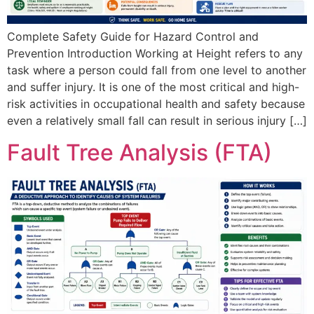
Complete Safety Guide for Hazard Control and
Prevention Introduction Working at Height refers to any
task where a person could fall from one level to another
and suffer injury. It is one of the most critical and high-
risk activities in occupational health and safety because
even a relatively small fall can result in serious injury […]
Fault Tree Analysis (FTA)