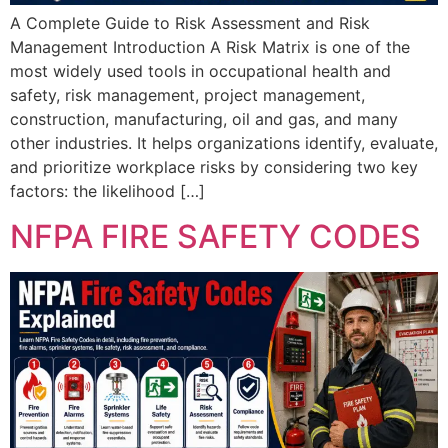
A Complete Guide to Risk Assessment and Risk
Management Introduction A Risk Matrix is one of the
most widely used tools in occupational health and
safety, risk management, project management,
construction, manufacturing, oil and gas, and many
other industries. It helps organizations identify, evaluate,
and prioritize workplace risks by considering two key
factors: the likelihood […]
NFPA FIRE SAFETY CODES