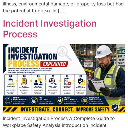
illness, environmental damage, or property loss but had
the potential to do so. In […]
Incident Investigation
Process
Incident Investigation Process A Complete Guide to
Workplace Safety Analysis Introduction Incident