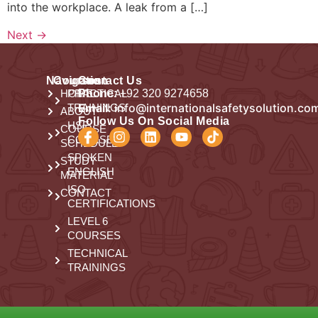
into the workplace. A leak from a […]
Next
→
Navigation
Courses
Contact Us
HOME
PRACTICAL
Phone:
+92 320 9274658
Email:
info@internationalsafetysolution.co
TRAININGS
ABOUT
Follow Us On Social Media
HSE
COURSE
COURSES
SCHEDULE
SPOKEN
STUDY
ENGLISH
MATERIAL
ISO
CONTACT
CERTIFICATIONS
LEVEL 6
COURSES
TECHNICAL
TRAININGS