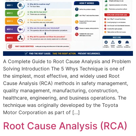
A Complete Guide to Root Cause Analysis and Problem
Solving Introduction The 5 Whys Technique is one of
the simplest, most effective, and widely used Root
Cause Analysis (RCA) methods in safety management,
quality management, manufacturing, construction,
healthcare, engineering, and business operations. The
technique was originally developed by the Toyota
Motor Corporation as part of […]
Root Cause Analysis (RCA)