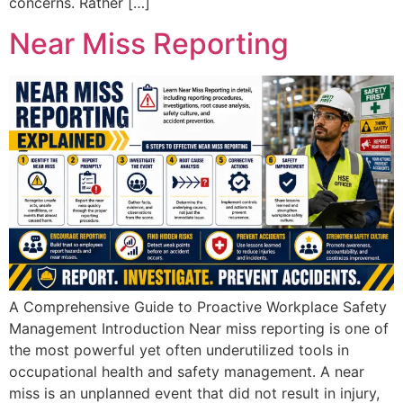
concerns. Rather […]
Near Miss Reporting
A Comprehensive Guide to Proactive Workplace Safety
Management Introduction Near miss reporting is one of
the most powerful yet often underutilized tools in
occupational health and safety management. A near
miss is an unplanned event that did not result in injury,