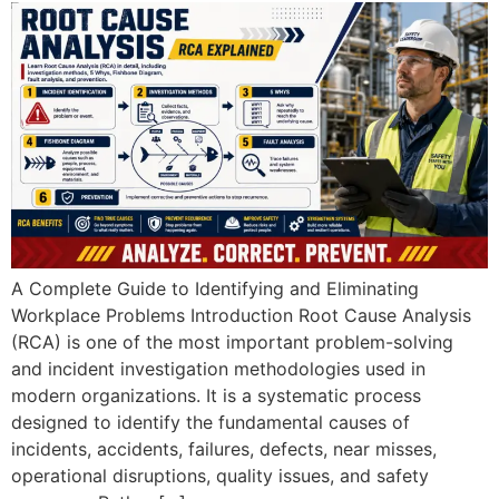
A Complete Guide to Identifying and Eliminating
Workplace Problems Introduction Root Cause Analysis
(RCA) is one of the most important problem-solving
and incident investigation methodologies used in
modern organizations. It is a systematic process
designed to identify the fundamental causes of
incidents, accidents, failures, defects, near misses,
operational disruptions, quality issues, and safety