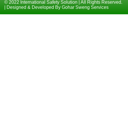
© 2022 International Safety Solution | All Rights Reserved.
| Designed & Developed By Gohar Sweng Services